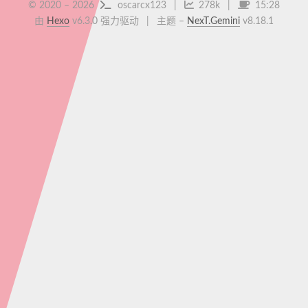
© 2020 –
2026
oscarcx123
278k
15:28
由
Hexo
v6.3.0 强力驱动
主题 –
NexT.Gemini
v8.18.1