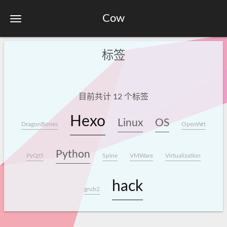
Cow
标签
目前共计 12 个标签
Hexo
Linux
OS
DragonBones
OpenWrt
Python
PyQt5
Spine
VMWare
Virtualization
hack
grub2